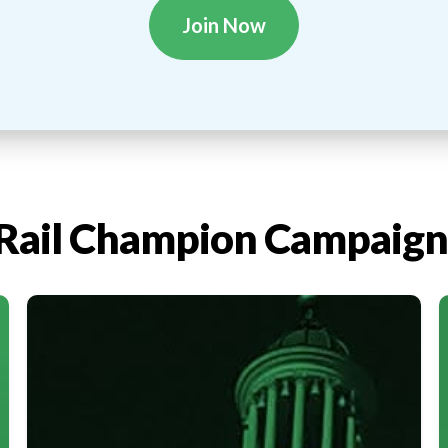
Join Now
Rail Champion Campaign