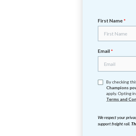
First Name
*
Email
*
By checking thi
Champions pow
apply. Opting in
Terms and Con
We respect your privac
support freight rail.
Th