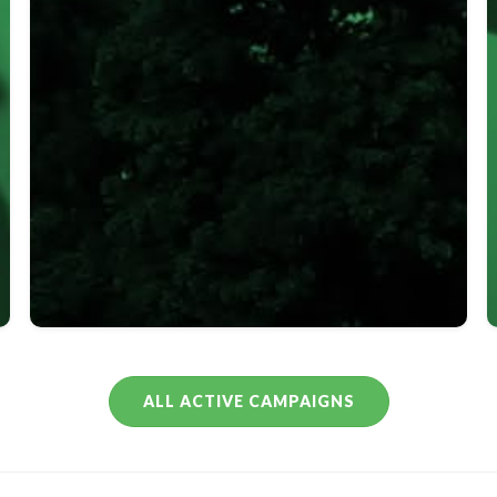
–
0
ALL ACTIVE CAMPAIGNS