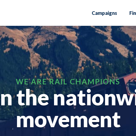
Campaigns
Fi
in the nationw
movement