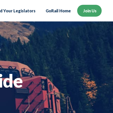
nd Your Legislators
GoRail Home
Join Us
ide