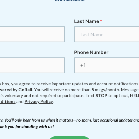
Last Name
*
Phone Number
s box, you agree to receive important updates and account notification
ered by GoRail
. You will receive no more than
5
msgs/month. Message 
 is voluntary and not required to participate. Text
STOP
to opt out,
HEL
ditions
and
Privacy Policy
.
y. You’ll only hear from us when it matters—no spam, just occasional updates and
ank you for standing with us!