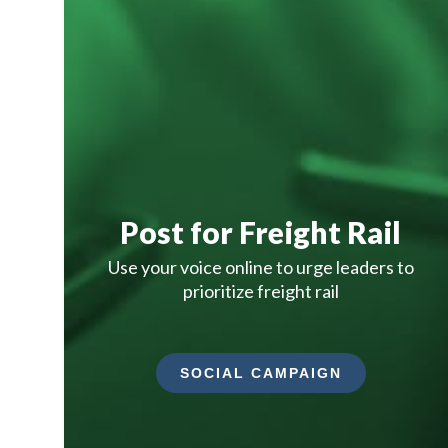
Post for Freight Rail
Use your voice online to urge leaders to
prioritize freight rail
SOCIAL CAMPAIGN