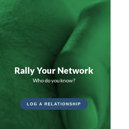
Rally Your Network
Who do you know?
LOG A RELATIONSHIP