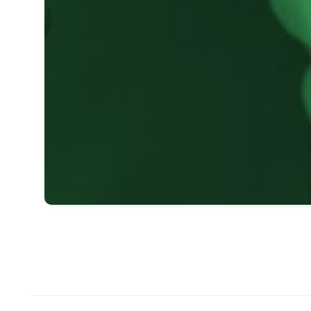
1
2
3