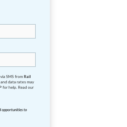
s via SMS from
Rail
and data rates may
P
for help. Read our
 opportunities to