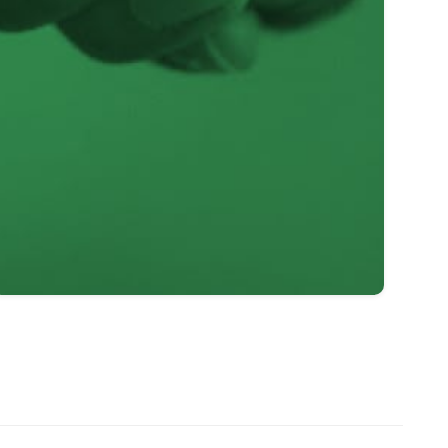
1
–
2
0
3