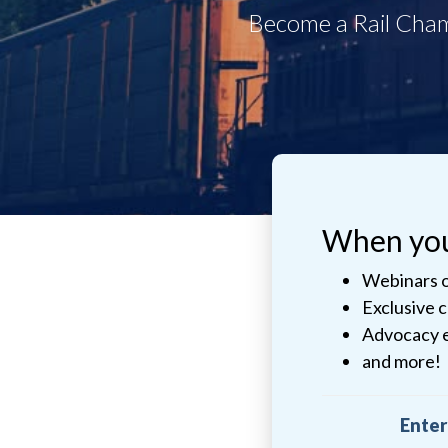
When you 
Webinars o
Exclusive 
Advocacy 
and more!
Enter