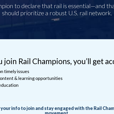
join Rail Champions, you’ll get ac
n timely issues
content & learning opportunities
education
 your info to join and stay engaged with the Rail Cha
movement.