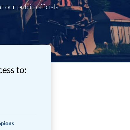
cess to:
mpions