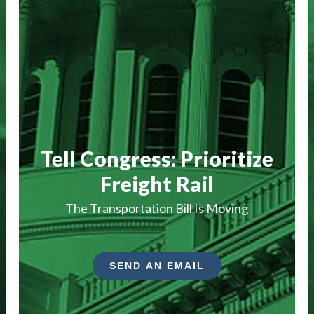
Tell Congress: Prioritize
Freight Rail
The Transportation Bill Is Moving
SEND AN EMAIL