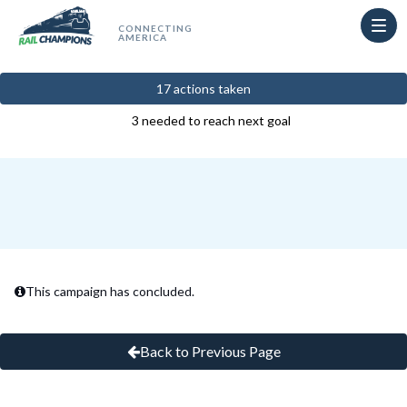
Skip to Main Content
Link to Homepage
17 actions taken
3 needed to reach next goal
This campaign has concluded.
Back to Previous Page