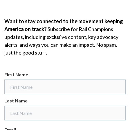
Skip to Main Content
Want to stay connected to the movement keeping
America on track?
Subscribe for Rail Champions
updates, including exclusive content, key advocacy
alerts, and ways you can make an impact. No spam,
just the good stuff.
First Name
Last Name
Email