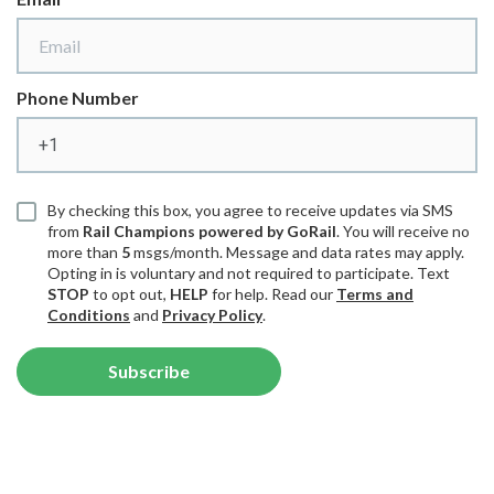
Phone Number
By checking this box, you agree to receive updates via SMS
from
Rail Champions powered by GoRail
. You will receive no
more than
5
msgs/month. Message and data rates may apply.
Opting in is voluntary and not required to participate. Text
STOP
to opt out,
HELP
for help. Read our
Terms and
Conditions
and
Privacy Policy
.
Subscribe